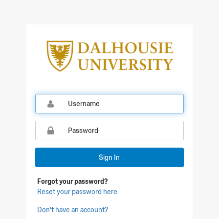
Qualtrics Sign In
Sign In
Forgot your password?
Reset your password here
Don't have an account?